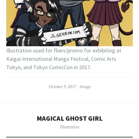
Illustration used for fliers/promo for exhibiting at
Kaigai International Manga Festival, Comic Arts
Tokyo, and Tokyo ComicCon in 2017.
October 9, 2017
Image
MAGICAL GHOST GIRL
Illustration