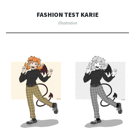
FASHION TEST KARIE
Illustration