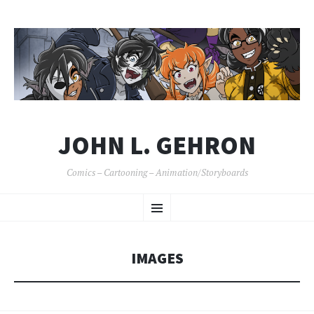
JOHN L. GEHRON
Comics – Cartooning – Animation/Storyboards
SKIP
Menu
TO
CONTENT
IMAGES