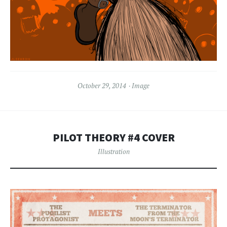
October 29, 2014
Image
PILOT THEORY #4 COVER
Illustration