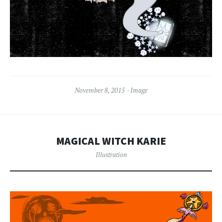
November 8, 2015
Image
MAGICAL WITCH KARIE
Illustration