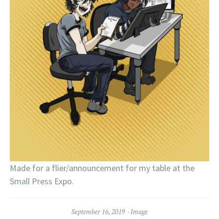
Made for a flier/announcement for my table at the
Small Press Expo.
September 16, 2019
Image