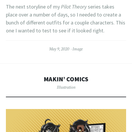
The next storyline of my
Pilot Theory
series takes
place over a number of days, so I needed to create a
bunch of different outfits for a couple characters. This
one I wanted to test to see if it looked right.
May 9, 2020
Image
MAKIN’ COMICS
Illustration