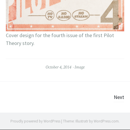
Cover design for the fourth issue of the first Pilot
Theory story.
October 4, 2014
Image
Posts
Next
navigation
Proudly powered by WordPress
|
Theme: Illustratr by
WordPress.com
.