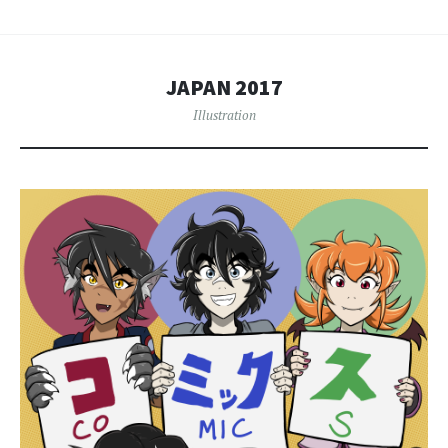
JAPAN 2017
Illustration